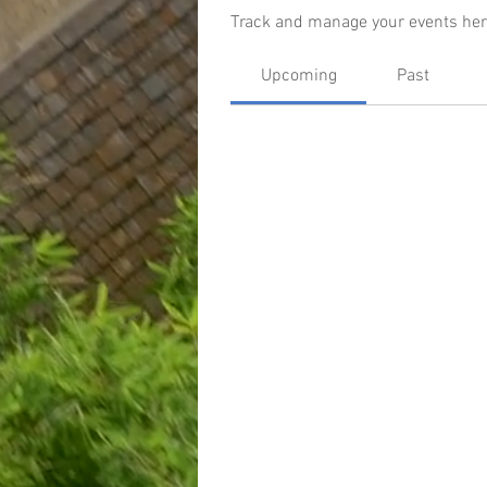
Track and manage your events her
Upcoming
Past