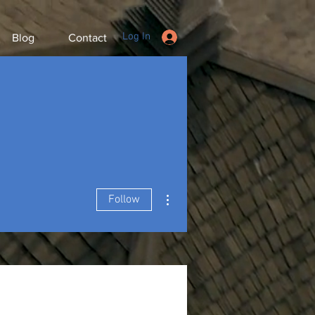
Log In
Blog
Contact
More actions
Follow