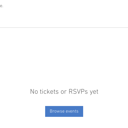
e.
No tickets or RSVPs yet
Browse events