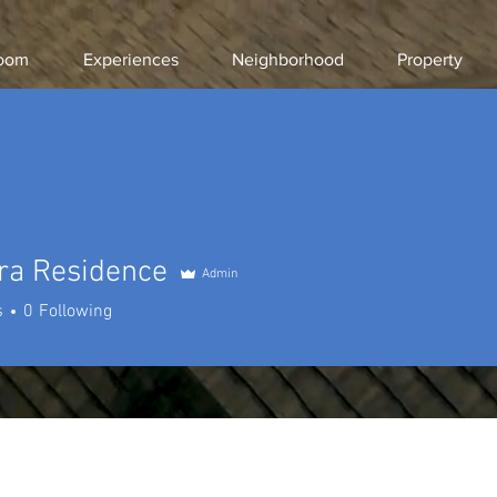
room
Experiences
Neighborhood
Property
ra Residence
Admin
s
0
Following