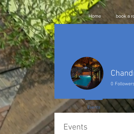
Home
book a 
Chand
0
Follower
Profile
Events
Events