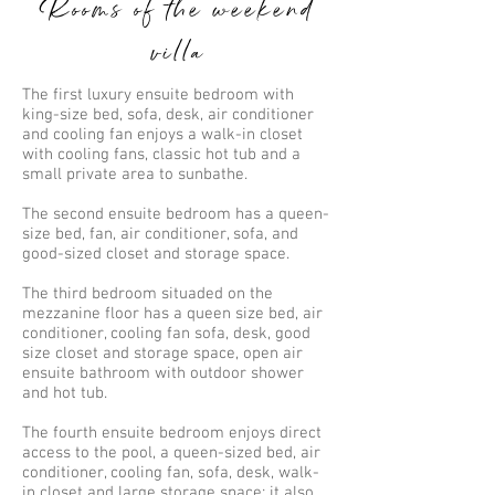
Rooms of the weekend
villa
The first luxury ensuite bedroom with
king-size bed, sofa, desk, air conditioner
and cooling fan enjoys a walk-in closet
with cooling fans, classic hot tub and a
small private area to sunbathe.
The second ensuite bedroom has a queen-
size bed, fan, air conditioner, sofa, and
good-sized closet and storage space.
The third bedroom situaded on the
mezzanine floor has a queen size bed, air
conditioner, cooling fan sofa, desk, good
size closet and storage space, open air
ensuite bathroom with outdoor shower
and hot tub.
The fourth ensuite bedroom enjoys direct
access to the pool, a queen-sized bed, air
conditioner, cooling fan, sofa, desk, walk-
in closet and large storage space; it also