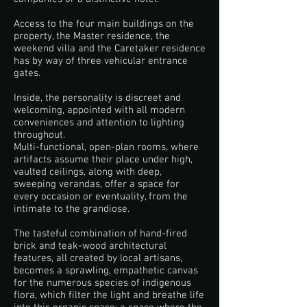
Access to the four main buildings on the
property, the Master residence, the
weekend villa and the Caretaker residence
has by way of three vehicular entrance
gates.
Inside, the personality is discreet and
welcoming, appointed with all modern
conveniences and attention to lighting
throughout.
Multi-functional, open-plan rooms, where
artifacts assume their place under high,
vaulted ceilings, along with deep,
sweeping verandas, offer a space for
every occasion or eventuality, from the
intimate to the grandiose.
The tasteful combination of hand-fired
brick and teak-wood architectural
features, all created by local artisans,
becomes a sprawling, empathetic canvas
for the numerous species of indigenous
flora, which filter the light and breathe life