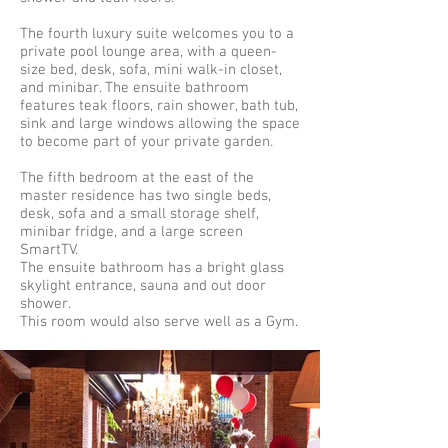
The fourth luxury suite welcomes you to a
private pool lounge area, with a queen-
size bed, desk, sofa, mini walk-in closet,
and minibar. The ensuite bathroom
features teak floors, rain shower, bath tub,
sink and large windows allowing the space
to become part of your private garden.
The fifth bedroom at the east of the
master residence has two single beds,
desk, sofa and a small storage shelf,
minibar fridge, and a large screen
SmartTV.
The ensuite bathroom has a bright glass
skylight entrance, sauna and out door
shower.
This room would also serve well as a Gym.