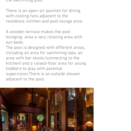
the swimming pool.
There is an open-air pavilion for dining
with cooling fans adjacent to the
residence, kitchen and pool lounge area.
A wooden terrace makes the pool
lounging area a very relaxing area with
sun beds.
The pool is designed with different areas,
including an area for swimming laps, an
area with bar stools (connecting to the
kitchen) and a raised-floor area for young
toddlers to play with parental
supervision.There is an outside shower
adjacent to the pool.