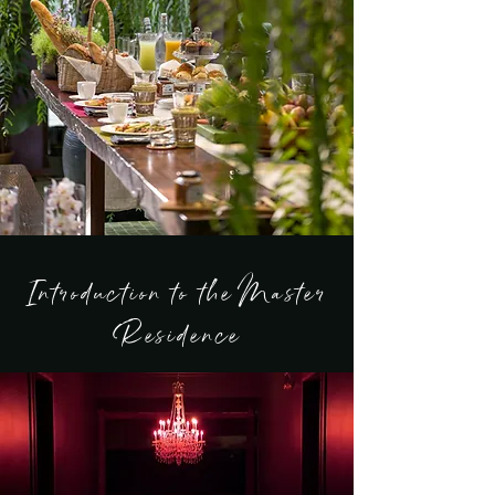
Introduction to the Master
Residence