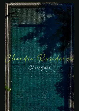
Chandra Residence
Chiangmai