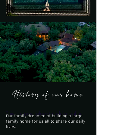
History of our home
This is a great place to add a tagline.
Our family dreamed of building a large
family home for us all to share our daily
lives.