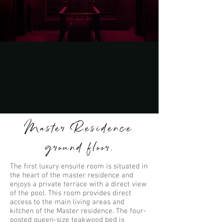
Master Residence
ground floor.
The first luxury ensuite room is situated in
the heart of the master residence and
enjoys a private terrace with a direct view
of the pool. This room provides direct
access to the main living areas and
kitchen of the Master residence. The four-
posted queen-size teakwood bed is