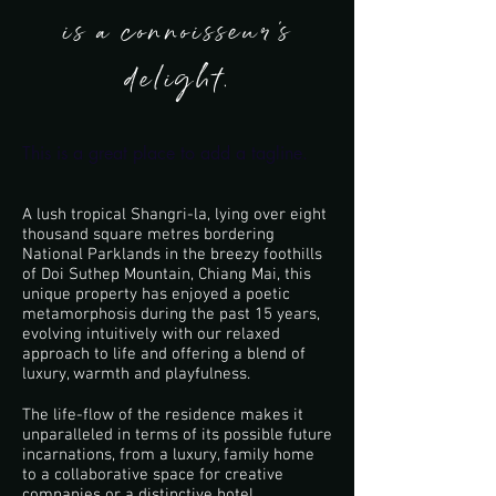
is a connoisseur’s
delight.
This is a great place to add a tagline.
A lush tropical Shangri-la, lying over eight
thousand square metres bordering
National Parklands in the breezy foothills
of Doi Suthep Mountain, Chiang Mai, this
unique property has enjoyed a poetic
metamorphosis during the past 15 years,
evolving intuitively with our relaxed
approach to life and offering a blend of
luxury, warmth and playfulness.
The life-flow of the residence makes it
unparalleled in terms of its possible future
incarnations, from a luxury, family home
to a collaborative space for creative
companies or a distinctive hotel.