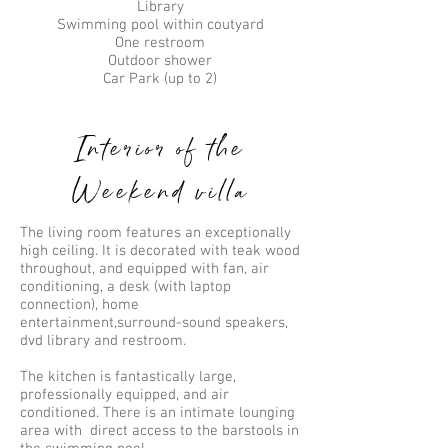
Library
Swimming pool within coutyard
One restroom
Outdoor shower
Car Park (up to 2)
Interior of the
Weekend villa
The living room features an exceptionally
high ceiling. It is decorated with teak wood
throughout, and equipped with fan, air
conditioning, a desk (with laptop
connection), home
entertainment,surround-sound speakers,
dvd library and restroom.
The kitchen is fantastically large,
professionally equipped, and air
conditioned. There is an intimate lounging
area with direct access to the barstools in