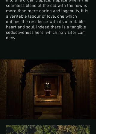
into this organic space; a space where the
seamless blend of the old with the new is
more than mere daring and ingenuity, it is
a veritable labour of love, one which
imbues the residence with its inimitable
heart and soul. Indeed there is a tangible
seductiveness here, which no visitor can
deny.