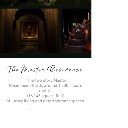
The Master Residence
The two story Master
Residence affords around 1,500 square
meters
(16,146 square foot)
of luxury living and entertainment spaces.
Three living areas
Five luxury ensuite bedrooms
One Penthouse luxury apartment
Two kitchens