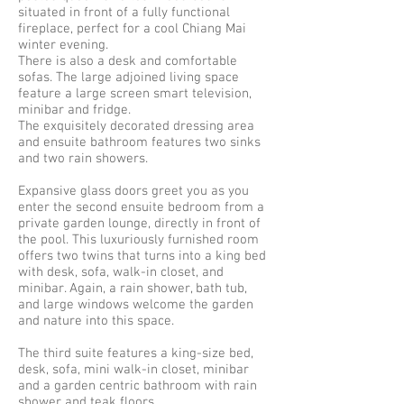
situated in front of a fully functional
fireplace, perfect for a cool Chiang Mai
winter evening.
There is also a desk and comfortable
sofas. The large adjoined living space
feature a large screen smart television,
minibar and fridge.
The exquisitely decorated dressing area
and ensuite bathroom features two sinks
and two rain showers.
Expansive glass doors greet you as you
enter the second ensuite bedroom from a
private garden lounge, directly in front of
the pool. This luxuriously furnished room
offers two twins that turns into a king bed
with desk, sofa, walk-in closet, and
minibar. Again, a rain shower, bath tub,
and large windows welcome the garden
and nature into this space.
The third suite features a king-size bed,
desk, sofa, mini walk-in closet, minibar
and a garden centric bathroom with rain
shower and teak floors.