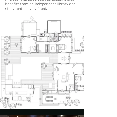
benefits from an independent library and
study, and a lovely fountain.