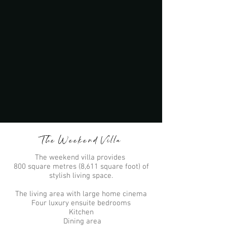
The Weekend Villa
The weekend villa provides
800 square metres (8,611 square foot) of
stylish living space.
The living area with large home cinema
Four luxury ensuite bedrooms
Kitchen
Dining area