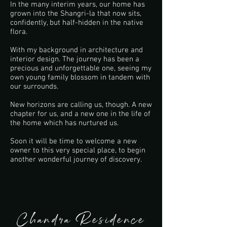
In the many interim years, our home has
grown into the Shangri-la that now sits,
confidently, but half-hidden in the native
flora.
With my background in architecture and
interior design. The journey has been a
precious and unforgettable one, seeing my
own young family blossom in tandem with
our surrounds.
New horizons are calling us, though. A new
chapter for us, and a new one in the life of
the home which has nurtured us.
Soon it will be time to welcome a new
owner to this very special place, to begin
another wonderful journey of discovery.
Chandra Residence